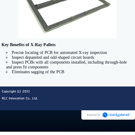
Key Benefits of X-Ray Pallets
Precise locating of PCB for automated X-ray inspection
Inspect depaneled and odd-shaped circuit boards
Inspect PCBs with all components installed, including through-hole
and press fit components
Eliminates sagging of the PCB
Copyright (c) 2013
RLC Innovation Co., Ltd.