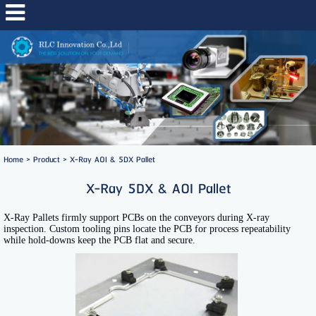
Home
>
Product
>
X-Ray AOI & 5DX Pallet
X-Ray 5DX & AOI Pallet
X-Ray Pallets firmly support PCBs on the conveyors during X-ray
inspection. Custom tooling pins locate the PCB for process repeatability
while hold-downs keep the PCB flat and secure.